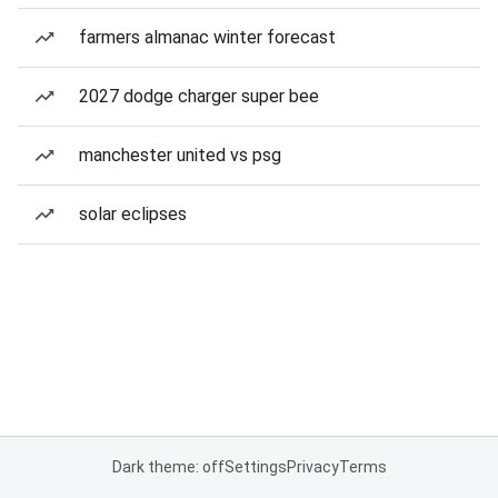
farmers almanac winter forecast
2027 dodge charger super bee
manchester united vs psg
solar eclipses
Dark theme: off
Settings
Privacy
Terms