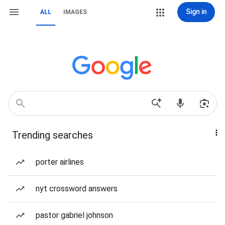
Sign in
ALL
IMAGES
Trending searches
porter airlines
nyt crossword answers
pastor gabriel johnson