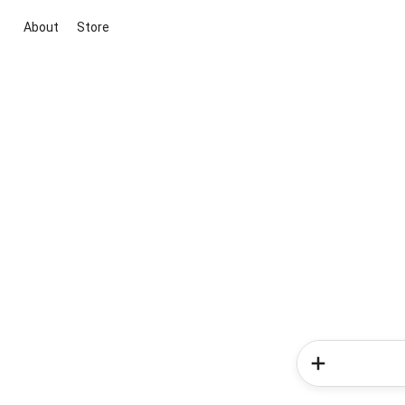
About
Store