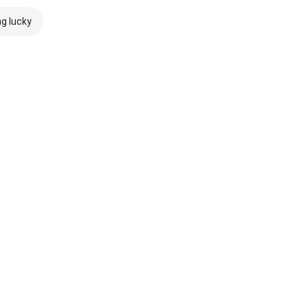
ng lucky