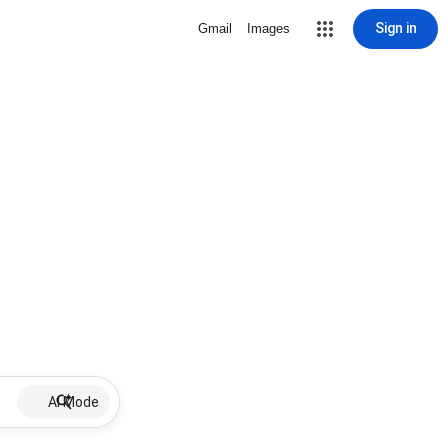
Sign in
Gmail
Images
AI Mode