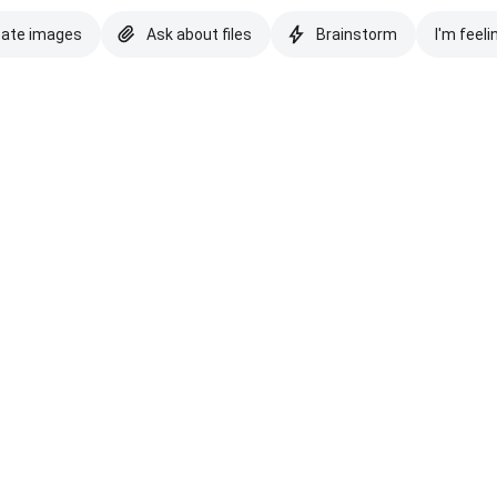
eate images
Ask about files
Brainstorm
I'm feeli