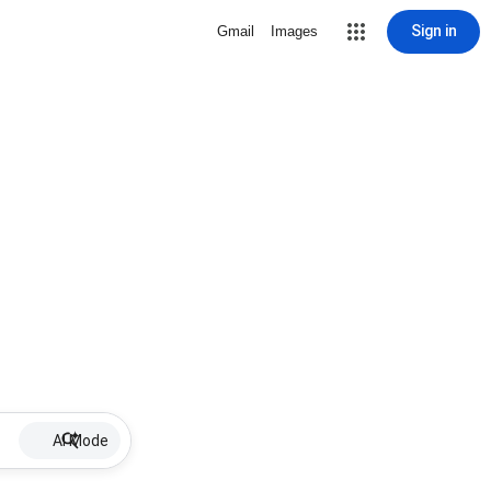
Sign in
Gmail
Images
AI Mode