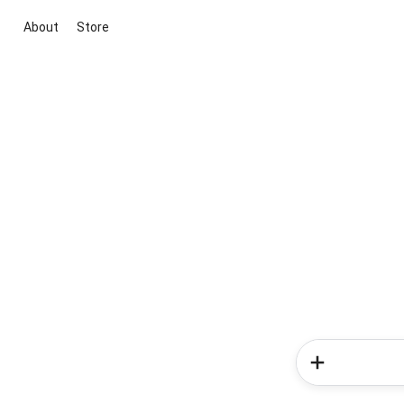
About
Store