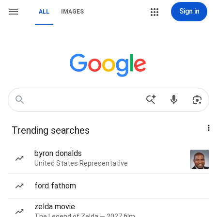
Sign in
ALL
IMAGES
Trending searches
byron donalds
United States Representative
ford fathom
zelda movie
The Legend of Zelda — 2027 film