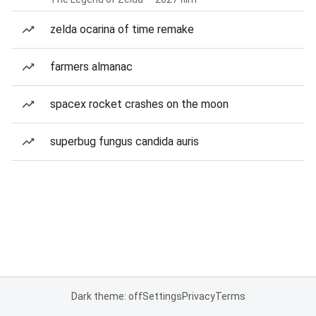
zelda ocarina of time remake
farmers almanac
spacex rocket crashes on the moon
superbug fungus candida auris
Dark theme: off
Settings
Privacy
Terms