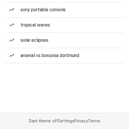
sony portable console
tropical waves
solar eclipses
arsenal vs borussia dortmund
Dark theme: off
Settings
Privacy
Terms