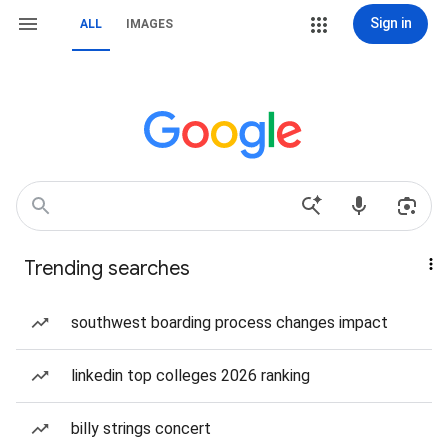
Sign in
ALL
IMAGES
Trending searches
southwest boarding process changes impact
linkedin top colleges 2026 ranking
billy strings concert