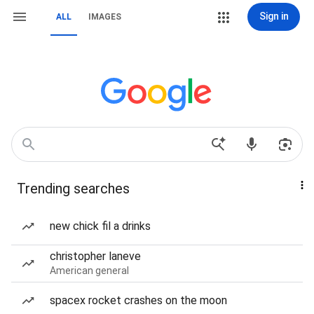
Sign in
ALL
IMAGES
Trending searches
new chick fil a drinks
christopher laneve
American general
spacex rocket crashes on the moon