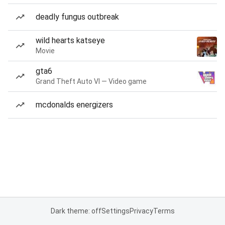
deadly fungus outbreak
wild hearts katseye
Movie
gta6
Grand Theft Auto VI — Video game
mcdonalds energizers
Dark theme: off
Settings
Privacy
Terms